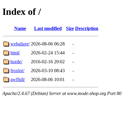
Index of /
Name
Last modified
Size
Description
webalizer/
2026-08-06 06:28
-
html/
2026-02-24 15:44
-
horde/
2016-02-16 20:02
-
froxlor/
2026-03-10 08:43
-
awffull/
2026-08-06 10:01
-
Apache/2.4.67 (Debian) Server at www.mode-shop.org Port 80